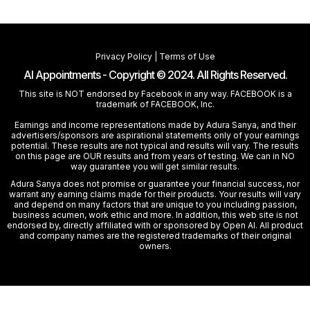
Privacy Policy
|
Terms of Use
AI Appointments - Copyright © 2024. All Rights Reserved.
This site is NOT endorsed by Facebook in any way. FACEBOOK is a
trademark of FACEBOOK, Inc.
Earnings and income representations made by Adura Sanya, and their
advertisers/sponsors are aspirational statements only of your earnings
potential. These results are not typical and results will vary. The results
on this page are OUR results and from years of testing. We can in NO
way guarantee you will get similar results.
Adura Sanya does not promise or guarantee your financial success, nor
warrant any earning claims made for their products. Your results will vary
and depend on many factors that are unique to you including passion,
business acumen, work ethic and more. In addition, this web site is not
endorsed by, directly affiliated with or sponsored by Open AI. All product
and company names are the registered trademarks of their original
owners.