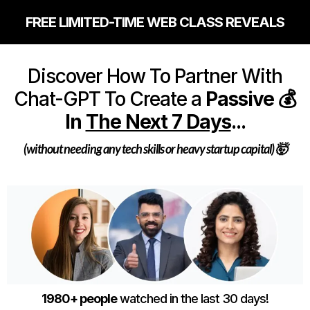
FREE LIMITED-TIME WEB CLASS REVEALS
Discover How To Partner With
Chat-GPT To Create a
Passive 💰
In
The Next 7 Days
...
(without needing any tech skills or heavy startup capital) 🤯
1980+ people
watched in the last 30 days!